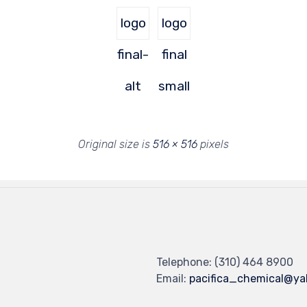
logo
logo
final-
final
alt
small
Original size is
516 × 516
pixels
Telephone: (310) 464 8900
Email:
pacifica_chemical@y