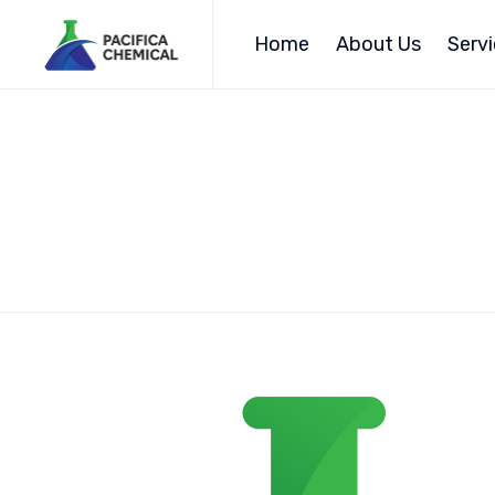
Home
About Us
Serv