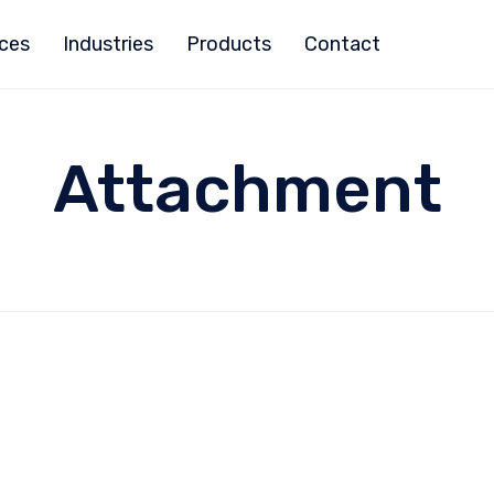
ices
Industries
Products
Contact
Attachment