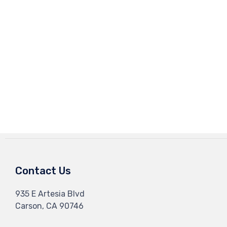
Contact Us
935 E Artesia Blvd
Carson, CA 90746