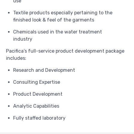
use
Textile products especially pertaining to the
finished look & feel of the garments
Chemicals used in the water treatment
industry
Pacifica’s full-service product development package
includes:
Research and Development
Consulting Expertise
Product Development
Analytic Capabilities
Fully staffed laboratory