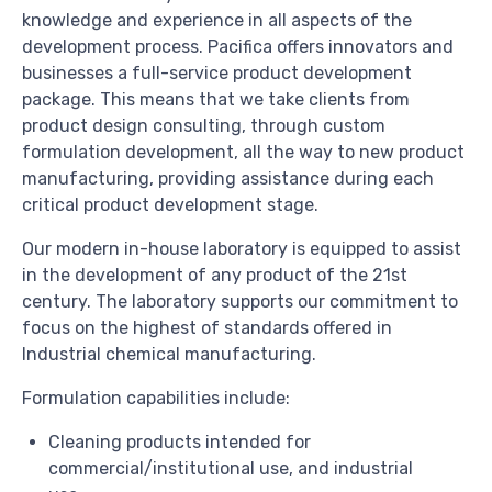
knowledge and experience in all aspects of the
development process. Pacifica offers innovators and
businesses a full-service product development
package. This means that we take clients from
product design consulting, through custom
formulation development, all the way to new product
manufacturing, providing assistance during each
critical product development stage.
Our modern in-house laboratory is equipped to assist
in the development of any product of the 21st
century. The laboratory supports our commitment to
focus on the highest of standards offered in
Industrial chemical manufacturing.
Formulation capabilities include:
Cleaning products intended for
commercial/institutional use, and industrial