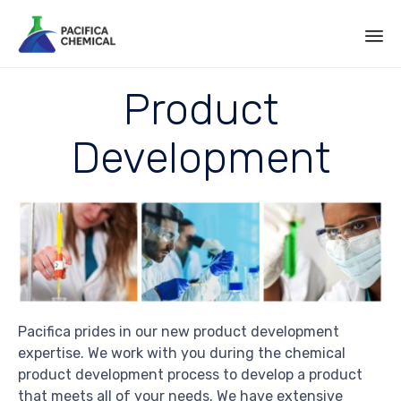
Sk
Product
to
co
Development
Pacifica prides in our new product development
expertise. We work with you during the chemical
product development process to develop a product
that meets all of your needs. We have extensive