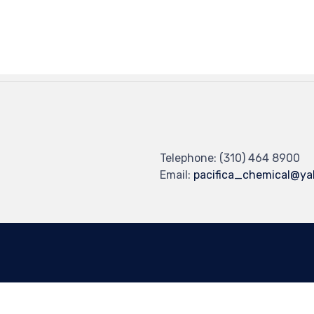
Telephone: (310) 464 8900
Email:
pacifica_chemical@y