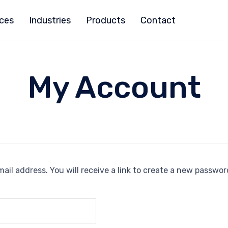
ices
Industries
Products
Contact
My Account
il address. You will receive a link to create a new password