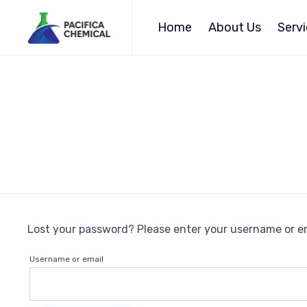
Home
About Us
Serv
Lost your password? Please enter your username or ema
Username or email