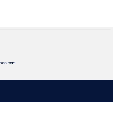
ahoo.com