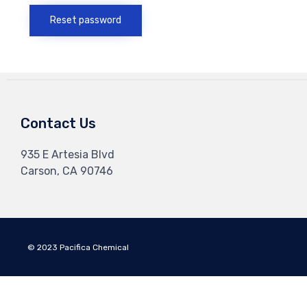
Reset password
Contact Us
935 E Artesia Blvd
Carson, CA 90746
© 2023 Pacifica Chemical