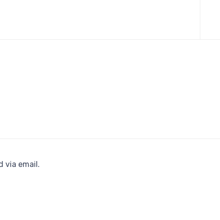
Skip
to
cont
 via email.