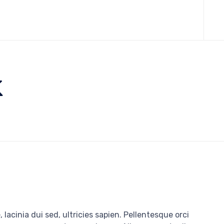
Skip
to
cont
k
 lacinia dui sed, ultricies sapien. Pellentesque orci