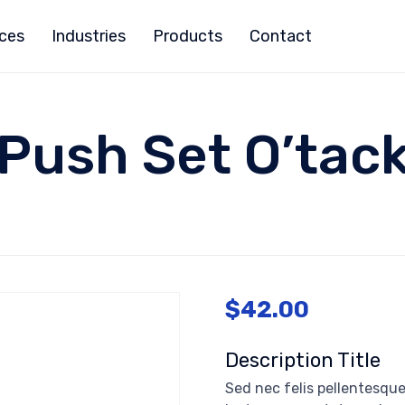
ices
Industries
Products
Contact
Push Set O’tac
$
42.00
Description Title
Sed nec felis pellentesque,