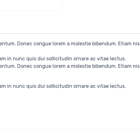
rmentum. Donec congue lorem a molestie bibendum. Etiam nis
m in nunc quis dui sollicitudin ornare ac vitae lectus.
rmentum. Donec congue lorem a molestie bibendum. Etiam nis
m in nunc quis dui sollicitudin ornare ac vitae lectus.