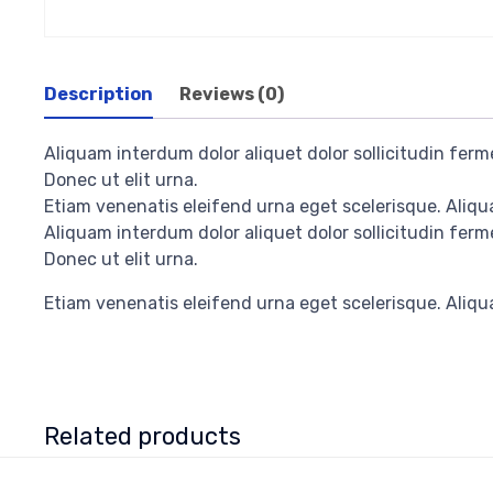
Description
Reviews (0)
Aliquam interdum dolor aliquet dolor sollicitudin fe
Donec ut elit urna.
Etiam venenatis eleifend urna eget scelerisque. Aliqua
Aliquam interdum dolor aliquet dolor sollicitudin fe
Donec ut elit urna.
Etiam venenatis eleifend urna eget scelerisque. Aliqua
Related products