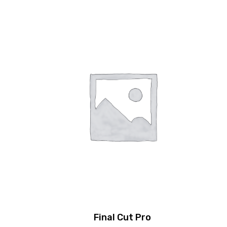
Final Cut Pro