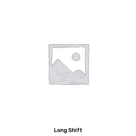
Long Shift