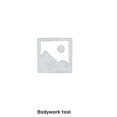
Bodywork tool