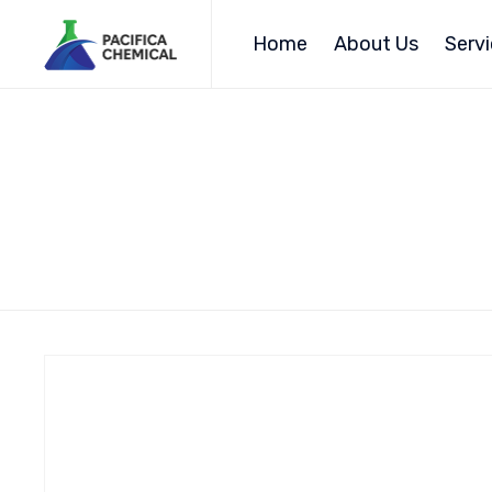
Home
About Us
Serv