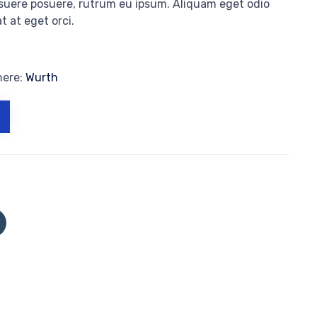
osuere posuere, rutrum eu ipsum. Aliquam eget odio
t at eget orci.
here:
Wurth
Click
to
share
on
Tumblr
(Opens
in
new
window)