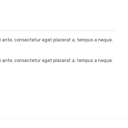
i ante, consectetur eget placerat a, tempus a neque.
i ante, consectetur eget placerat a, tempus a neque.