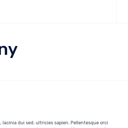
Skip
to
cont
nny
 lacinia dui sed, ultricies sapien. Pellentesque orci