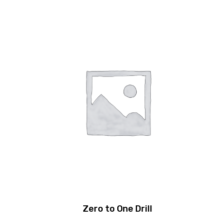
Zero to One Drill