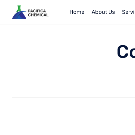
Home
About Us
Serv
Co