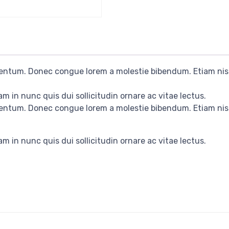
rmentum. Donec congue lorem a molestie bibendum. Etiam nis
m in nunc quis dui sollicitudin ornare ac vitae lectus.
rmentum. Donec congue lorem a molestie bibendum. Etiam nis
m in nunc quis dui sollicitudin ornare ac vitae lectus.