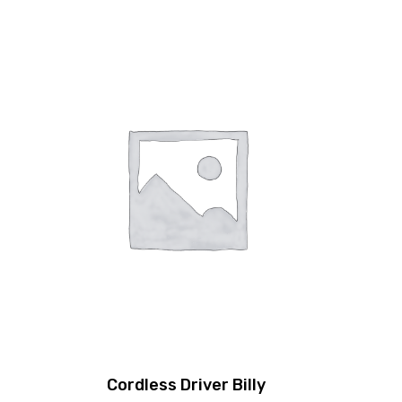
Cordless Driver Billy