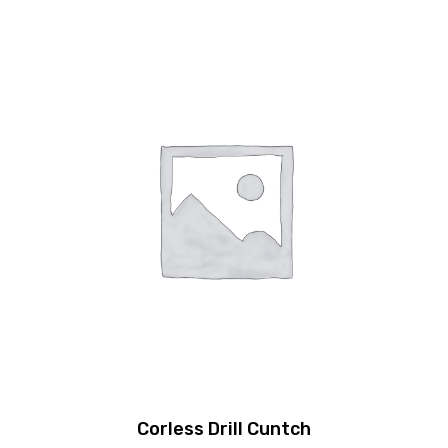
Corless Drill Cuntch