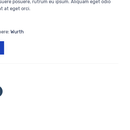
osuere posuere, rutrum eu ipsum. Aliquam eget odio
t at eget orci.
here:
Wurth
Click
to
share
on
Tumblr
(Opens
in
new
window)