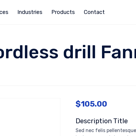
ices
Industries
Products
Contact
rdless drill Fa
$
105.00
Description Title
Sed nec felis pellentesque,