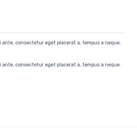
i ante, consectetur eget placerat a, tempus a neque.
i ante, consectetur eget placerat a, tempus a neque.