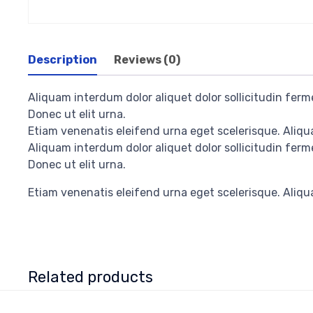
Description
Reviews (0)
Aliquam interdum dolor aliquet dolor sollicitudin fe
Donec ut elit urna.
Etiam venenatis eleifend urna eget scelerisque. Aliqua
Aliquam interdum dolor aliquet dolor sollicitudin fe
Donec ut elit urna.
Etiam venenatis eleifend urna eget scelerisque. Aliqua
Related products